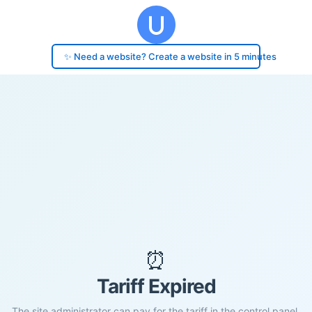
✨ Need a website? Create a website in 5 minutes
⏰
Tariff Expired
The site administrator can pay for the tariff in the control panel.