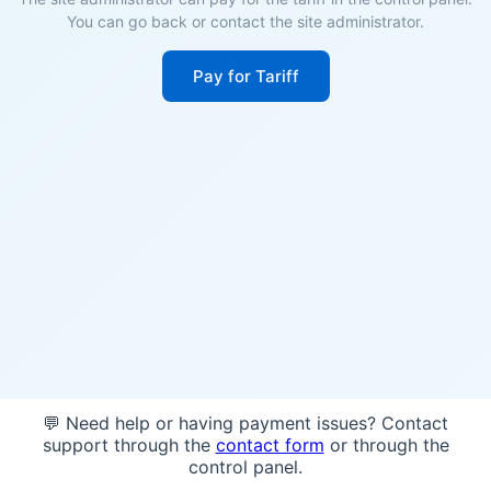
You can go back or contact the site administrator.
Pay for Tariff
💬 Need help or having payment issues? Contact
support through the
contact form
or through the
control panel.